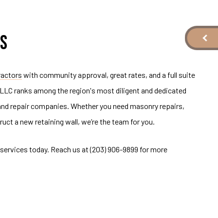
S
ractors
with community approval, great rates, and a full suite
 LLC ranks among the region's most diligent and dedicated
 and repair companies. Whether you need masonry repairs,
ruct a new retaining wall, we’re the team for you.
services today. Reach us at (203) 906-9899 for more