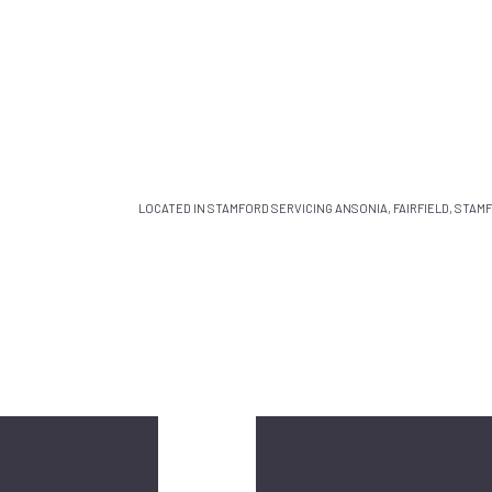
LOCATED IN STAMFORD SERVICING ANSONIA, FAIRFIELD, STA