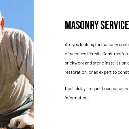
MASONRY SERVICE
Are you looking for
masonry cont
of services? Fredis Construction
brickwork and stone installation
restoration, or an expert to const
Don’t delay—request our masonry 
information.