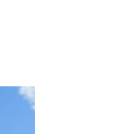
top Repair Services
Concrete Repair Services
tion Services
Masonry Contractor
ervices
Masonry Restoration Services
s
Residential Masonry Contractor
rvices
Stained Concrete Services
e Services
Service Areas