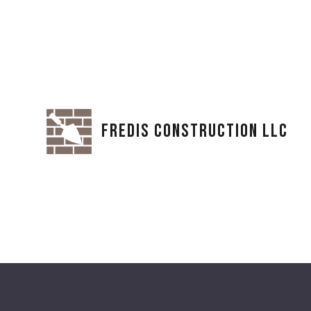
FREDIS CONSTRUCTION LLC