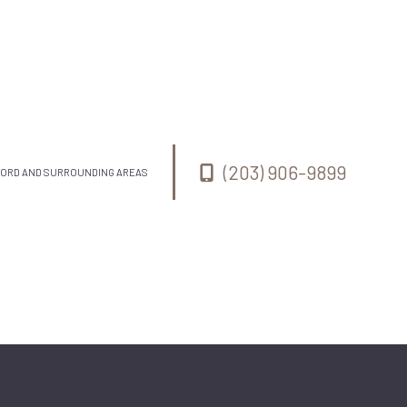
(203) 906-9899
MFORD AND SURROUNDING AREAS