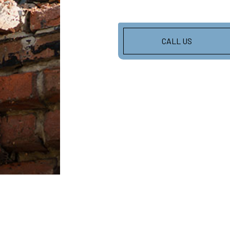
CALL US