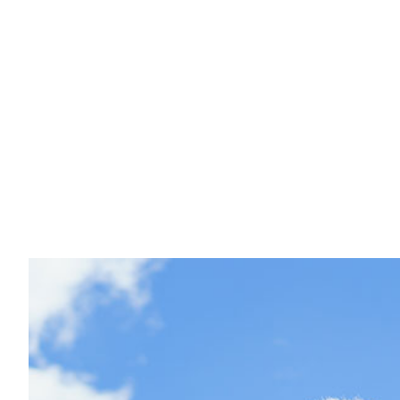
Concrete Counter
Masonry Construc
Masonry Repair S
Masonry Service
Retaining Wall Se
Stamped Concret