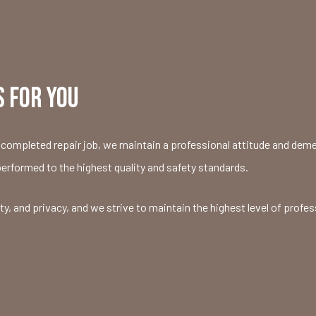
 FOR YOU
completed repair job, we maintain a professional attitude and demean
performed to the highest quality and safety standards.
 and privacy, and we strive to maintain the highest level of profes