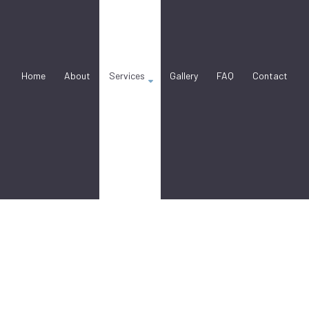
Home
About
Services
Gallery
FAQ
Contact
nry Contractor
Stucco Installation
Stucco Services
ction Services
Concrete Countertop Installation Ser