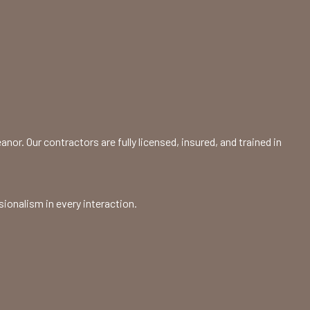
or. Our contractors are fully licensed, insured, and trained in
sionalism in every interaction.