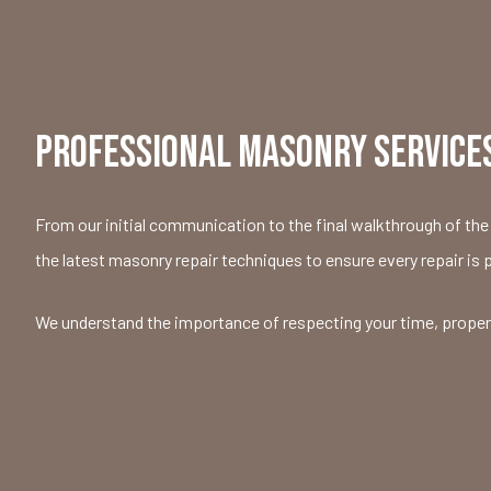
PROFESSIONAL MASONRY SERVICES
From our initial communication to the final walkthrough of the 
the latest masonry repair techniques to ensure every repair is 
We understand the importance of respecting your time, property,