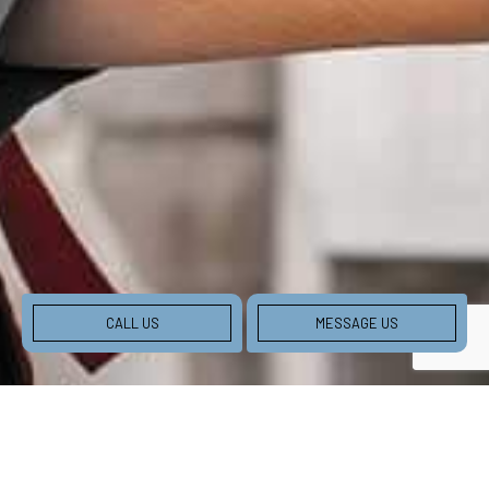
CALL US
MESSAGE US