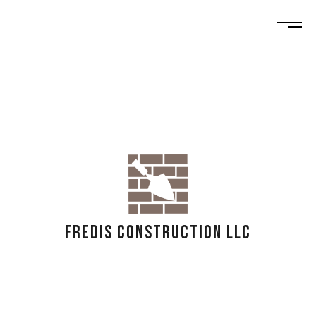
FREDIS CONSTRUCTION LLC