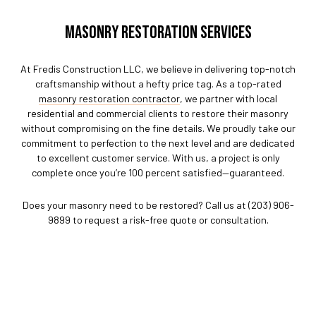
MASONRY RESTORATION SERVICES
At Fredis Construction LLC, we believe in delivering top-notch
craftsmanship without a hefty price tag. As a top-rated
masonry restoration contractor
, we partner with local
residential and commercial clients to restore their masonry
without compromising on the fine details. We proudly take our
commitment to perfection to the next level and are dedicated
to excellent customer service. With us, a project is only
complete once you’re 100 percent satisfied—guaranteed.
Does your masonry need to be restored? Call us at (203) 906-
9899 to request a risk-free quote or consultation.