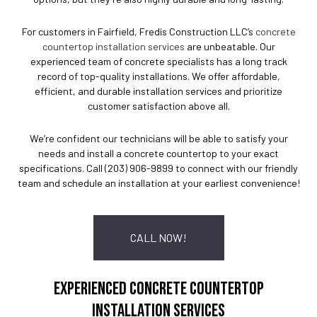
For customers in Fairfield, Fredis Construction LLC’s
concrete
countertop installation services
are unbeatable. Our
experienced team of concrete specialists has a long track
record of top-quality installations. We offer affordable,
efficient, and durable installation services and prioritize
customer satisfaction above all.
We’re confident our technicians will be able to satisfy your
needs and install a concrete countertop to your exact
specifications. Call (203) 906-9899 to connect with our friendly
team and schedule an installation at your earliest convenience!
CALL NOW!
EXPERIENCED CONCRETE COUNTERTOP
INSTALLATION SERVICES