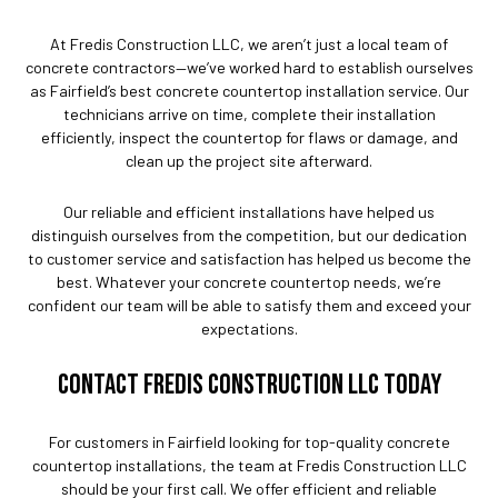
At Fredis Construction LLC, we aren’t just a local team of
concrete contractors—we’ve worked hard to establish ourselves
as Fairfield’s best concrete countertop installation service. Our
technicians arrive on time, complete their installation
efficiently, inspect the countertop for flaws or damage, and
clean up the project site afterward.
Our reliable and efficient installations have helped us
distinguish ourselves from the competition, but our dedication
to customer service and satisfaction has helped us become the
best. Whatever your concrete countertop needs, we’re
confident our team will be able to satisfy them and exceed your
expectations.
CONTACT FREDIS CONSTRUCTION LLC TODAY
For customers in Fairfield looking for top-quality concrete
countertop installations, the team at Fredis Construction LLC
should be your first call. We offer efficient and reliable