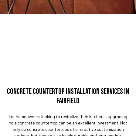
CONCRETE COUNTERTOP INSTALLATION SERVICES IN
FAIRFIELD
For homeowners looking to revitalize their kitchens, upgrading
to a concrete countertop can be an excellent investment. Not
only do concrete countertops offer creative customization
options, but they’re also highly durable and long-lasting.