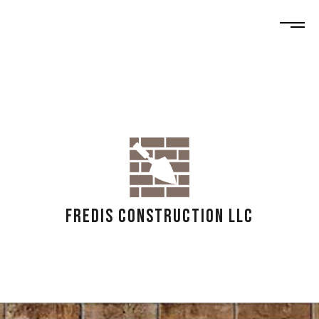
FREDIS CONSTRUCTION LLC