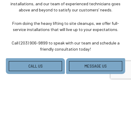
installations, and our team of experienced technicians goes
above and beyond to satisfy our customers’ needs.
From doing the heavy lifting to site cleanups, we offer full-
service installations that will live up to your expectations.
Call (203) 906-9899 to speak with our team and schedule a
friendly consultation today!
CALL US
MESSAGE US