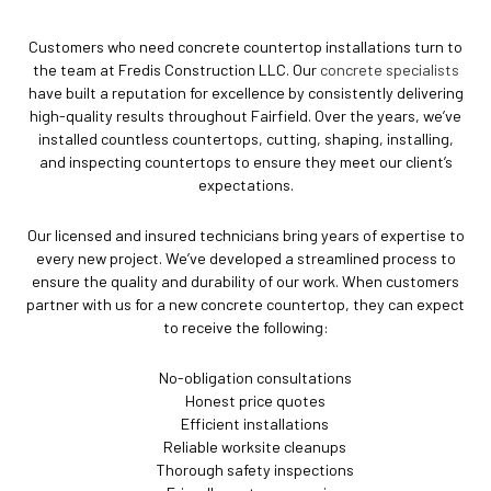
Customers who need concrete countertop installations turn to
the team at Fredis Construction LLC. Our
concrete specialists
have built a reputation for excellence by consistently delivering
high-quality results throughout Fairfield. Over the years, we’ve
installed countless countertops, cutting, shaping, installing,
and inspecting countertops to ensure they meet our client’s
expectations.
Our licensed and insured technicians bring years of expertise to
every new project. We’ve developed a streamlined process to
ensure the quality and durability of our work. When customers
partner with us for a new concrete countertop, they can expect
to receive the following:
No-obligation consultations
Honest price quotes
Efficient installations
Reliable worksite cleanups
Thorough safety inspections