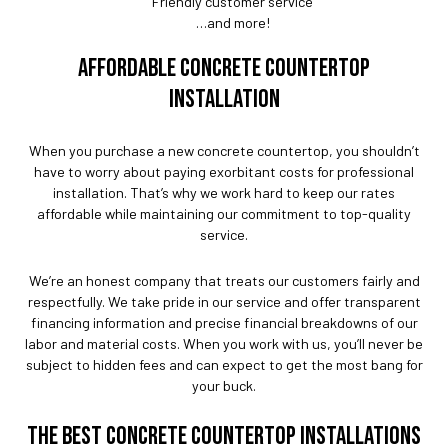
Friendly customer service
…and more!
AFFORDABLE CONCRETE COUNTERTOP
INSTALLATION
When you purchase a new concrete countertop, you shouldn’t
have to worry about paying exorbitant costs for professional
installation. That’s why we work hard to keep our rates
affordable while maintaining our commitment to top-quality
service.
We’re an honest company that treats our customers fairly and
respectfully. We take pride in our service and offer transparent
financing information and precise financial breakdowns of our
labor and material costs. When you work with us, you’ll never be
subject to hidden fees and can expect to get the most bang for
your buck.
THE BEST CONCRETE COUNTERTOP INSTALLATIONS