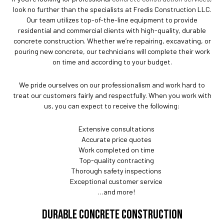
look no further than the specialists at Fredis Construction LLC.
Our team utilizes top-of-the-line equipment to provide
residential and commercial clients with high-quality, durable
concrete construction. Whether we’re repairing, excavating, or
pouring new concrete, our technicians will complete their work
on time and according to your budget.
We pride ourselves on our professionalism and work hard to
treat our customers fairly and respectfully. When you work with
us, you can expect to receive the following:
Extensive consultations
Accurate price quotes
Work completed on time
Top-quality contracting
Thorough safety inspections
Exceptional customer service
…and more!
DURABLE CONCRETE CONSTRUCTION