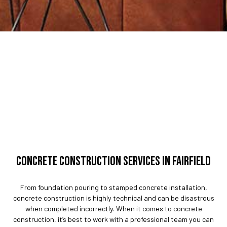
CONCRETE CONSTRUCTION SERVICES IN FAIRFIELD
From foundation pouring to stamped concrete installation,
concrete construction is highly technical and can be disastrous
when completed incorrectly. When it comes to concrete
construction, it’s best to work with a professional team you can