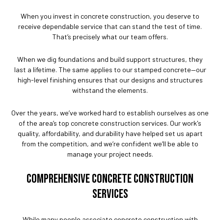
When you invest in concrete construction, you deserve to
receive dependable service that can stand the test of time.
That’s precisely what our team offers.
When we dig foundations and build support structures, they
last a lifetime. The same applies to our stamped concrete—our
high-level finishing ensures that our designs and structures
withstand the elements.
Over the years, we’ve worked hard to establish ourselves as one
of the area’s top concrete construction services. Our work's
quality, affordability, and durability have helped set us apart
from the competition, and we’re confident we’ll be able to
manage your project needs.
COMPREHENSIVE CONCRETE CONSTRUCTION
SERVICES
While many people associate concrete construction with