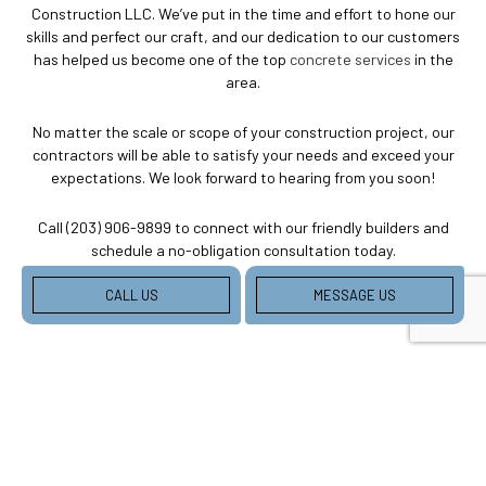
Construction LLC. We’ve put in the time and effort to hone our
skills and perfect our craft, and our dedication to our customers
has helped us become one of the top
concrete services
in the
area.
No matter the scale or scope of your construction project, our
contractors will be able to satisfy your needs and exceed your
expectations. We look forward to hearing from you soon!
Call (203) 906-9899 to connect with our friendly builders and
schedule a no-obligation consultation today.
CALL US
MESSAGE US