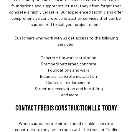
foundations and support structures, they often forget that
concrete is highly versatile. Our experienced technicians offer
comprehensive concrete construction services that can be
customized to suit your project needs.
Customers who work with us get access to the following
services:
Concrete flatwork installation
Stamped/patterned concrete
Foundations and walls
Industrial concrete installation
Concrete reinforcement
Structural excavation and backfilling
…and more!
CONTACT FREDIS CONSTRUCTION LLC TODAY
When customers in Fairfield need reliable concrete
construction, they get in touch with the team at Fredis