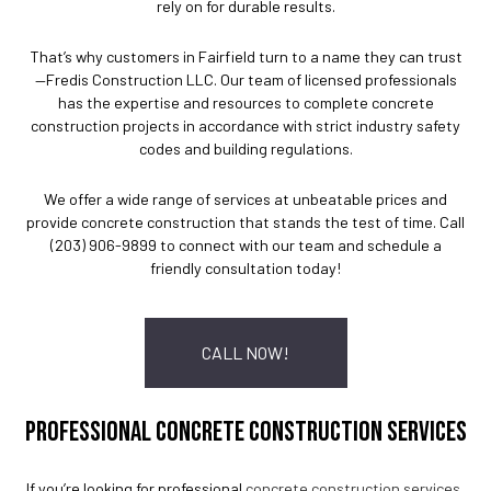
rely on for durable results.
That’s why customers in Fairfield turn to a name they can trust
—Fredis Construction LLC. Our team of licensed professionals
has the expertise and resources to complete concrete
construction projects in accordance with strict industry safety
codes and building regulations.
We offer a wide range of services at unbeatable prices and
provide concrete construction that stands the test of time. Call
(203) 906-9899 to connect with our team and schedule a
friendly consultation today!
CALL NOW!
PROFESSIONAL CONCRETE CONSTRUCTION SERVICES
If you’re looking for professional
concrete construction services
,