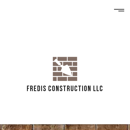
FREDIS CONSTRUCTION LLC