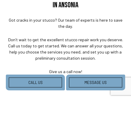
IN ANSONIA
Got cracks in your stucco? Our team of experts is here to save
the day.
Don’t wait to get the excellent stucco repair work you deserve.
Call us today to get started. We can answer all your questions,
help you choose the services you need, and set you up with a
preliminary consultation session.
Give us a call now!
CALL US
MESSAGE US