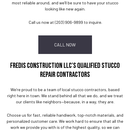
most reliable around, and we’ll be sure to have your stucco
looking like new again.
Call us now at (203) 906-9899 to inquire.
CALL NOW
FREDIS CONSTRUCTION LLC’S QUALIFIED STUCCO
REPAIR CONTRACTORS
We’re proud to be a team of local stucco contractors, based
right here in town. We stand behind all that we do, and we treat
our clients like neighbors—because, in a way, they are.
Choose us for fast, reliable handiwork, top-notch materials, and
personalized customer care. We work hard to ensure that all the
work we provide you with is of the highest quality, so we can