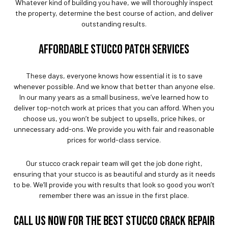
Whatever kind of building you have, we will thoroughly inspect
the property, determine the best course of action, and deliver
outstanding results.
AFFORDABLE STUCCO PATCH SERVICES
These days, everyone knows how essential it is to save
whenever possible. And we know that better than anyone else.
In our many years as a small business, we’ve learned how to
deliver top-notch work at prices that you can afford. When you
choose us, you won’t be subject to upsells, price hikes, or
unnecessary add-ons. We provide you with fair and reasonable
prices for world-class service.
Our stucco crack repair team will get the job done right,
ensuring that your stucco is as beautiful and sturdy as it needs
to be. We’ll provide you with results that look so good you won’t
remember there was an issue in the first place.
CALL US NOW FOR THE BEST STUCCO CRACK REPAIR