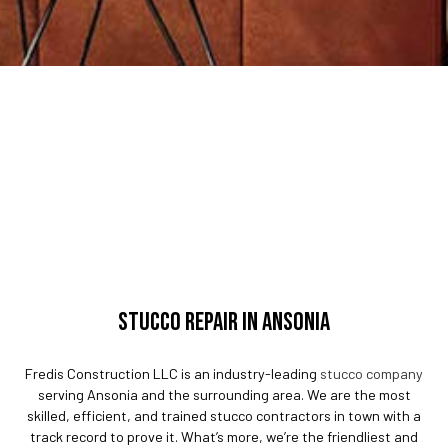
STUCCO REPAIR IN ANSONIA
Fredis Construction LLC is an industry-leading
stucco company
serving Ansonia and the surrounding area. We are the most
skilled, efficient, and trained stucco contractors in town with a
track record to prove it. What’s more, we’re the friendliest and