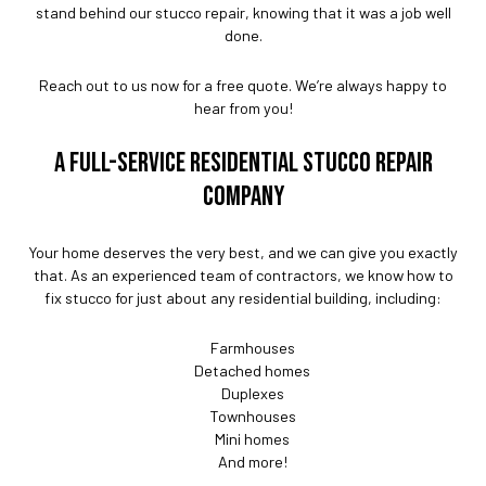
stand behind our stucco repair, knowing that it was a job well
done.
Reach out to us now for a free quote. We’re always happy to
hear from you!
A FULL-SERVICE RESIDENTIAL STUCCO REPAIR
COMPANY
Your home deserves the very best, and we can give you exactly
that. As an experienced team of contractors, we know how to
fix stucco for just about any residential building, including:
Farmhouses
Detached homes
Duplexes
Townhouses
Mini homes
And more!