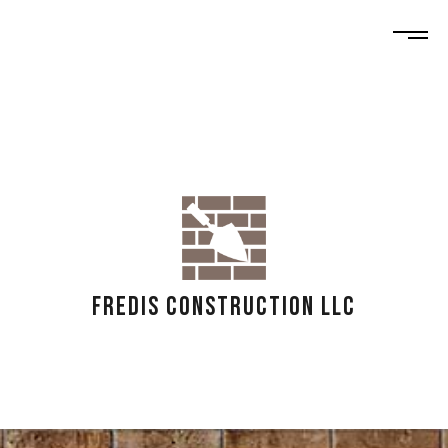
FREDIS CONSTRUCTION LLC