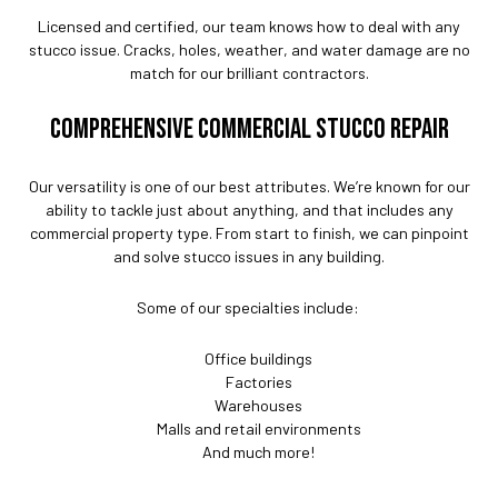
Licensed and certified, our team knows how to deal with any
stucco issue. Cracks, holes, weather, and water damage are no
match for our brilliant contractors.
COMPREHENSIVE COMMERCIAL STUCCO REPAIR
Our versatility is one of our best attributes. We’re known for our
ability to tackle just about anything, and that includes any
commercial property type. From start to finish, we can pinpoint
and solve stucco issues in any building.
Some of our specialties include:
Office buildings
Factories
Warehouses
Malls and retail environments
And much more!