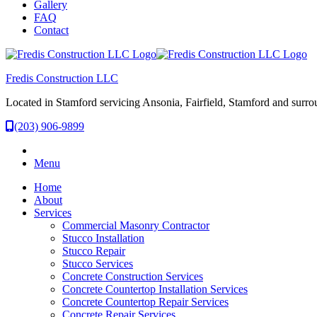
Gallery
FAQ
Contact
Fredis Construction LLC
Located in Stamford servicing Ansonia, Fairfield, Stamford and surro
(203) 906-9899
Menu
Home
About
Services
Commercial Masonry Contractor
Stucco Installation
Stucco Repair
Stucco Services
Concrete Construction Services
Concrete Countertop Installation Services
Concrete Countertop Repair Services
Concrete Repair Services