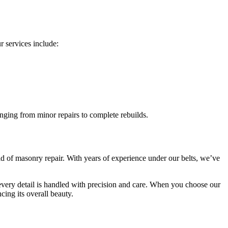
 services include:
nging from minor repairs to complete rebuilds.
d of masonry repair. With years of experience under our belts, we’ve
 every detail is handled with precision and care. When you choose our
cing its overall beauty.