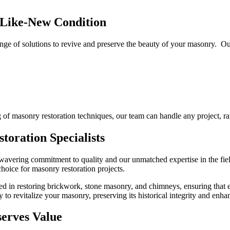
Like-New Condition
ge of solutions to revive and preserve the beauty of your masonry. Our
of masonry restoration techniques, our team can handle any project, ra
oration Specialists
wavering commitment to quality and our unmatched expertise in the fiel
choice for masonry restoration projects.
ved in restoring brickwork, stone masonry, and chimneys, ensuring that
to revitalize your masonry, preserving its historical integrity and enhan
erves Value