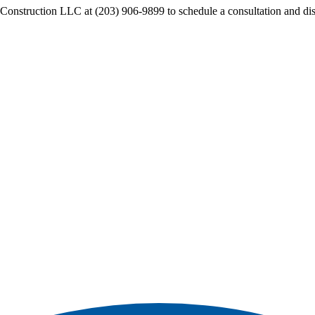
s Construction LLC at (203) 906-9899 to schedule a consultation and di