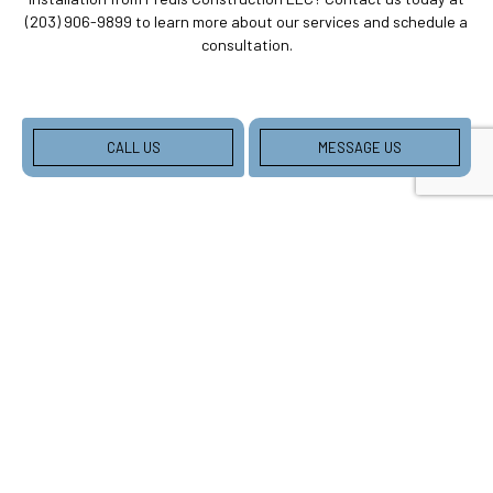
(203) 906-9899 to learn more about our services and schedule a
consultation.
CALL US
MESSAGE US