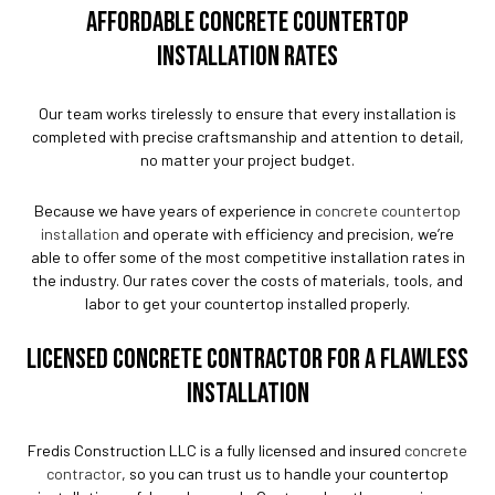
AFFORDABLE CONCRETE COUNTERTOP
INSTALLATION RATES
Our team works tirelessly to ensure that every installation is
completed with precise craftsmanship and attention to detail,
no matter your project budget.
Because we have years of experience in
concrete countertop
installation
and operate with efficiency and precision, we’re
able to offer some of the most competitive installation rates in
the industry. Our rates cover the costs of materials, tools, and
labor to get your countertop installed properly.
LICENSED CONCRETE CONTRACTOR FOR A FLAWLESS
INSTALLATION
Fredis Construction LLC is a fully licensed and insured
concrete
contractor
, so you can trust us to handle your countertop