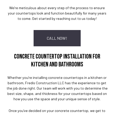
We’re meticulous about every step of the process to ensure
your countertops look and function beautifully for many years
to come. Get started by reaching out to us today!
CALL NOW!
CONCRETE COUNTERTOP INSTALLATION FOR
KITCHEN AND BATHROOMS
Whether you’re installing concrete countertops in a kitchen or
bathroom, Fredis Construction LLC has the experience to get
the job done right. Our team will work with you to determine the
best size, shape, and thickness for your countertops based on
how you use the space and your unique sense of style.
Once you've decided on your concrete countertop, we get to