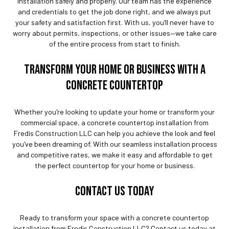
installation safely and properly. Our team has the experience
and credentials to get the job done right, and we always put
your safety and satisfaction first. With us, you'll never have to
worry about permits, inspections, or other issues—we take care
of the entire process from start to finish.
TRANSFORM YOUR HOME OR BUSINESS WITH A
CONCRETE COUNTERTOP
Whether you're looking to update your home or transform your
commercial space, a concrete countertop installation from
Fredis Construction LLC can help you achieve the look and feel
you've been dreaming of. With our seamless installation process
and competitive rates, we make it easy and affordable to get
the perfect countertop for your home or business.
CONTACT US TODAY
Ready to transform your space with a concrete countertop
installation from Fredis Construction LLC? Contact us today at