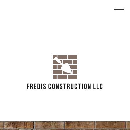
FREDIS CONSTRUCTION LLC