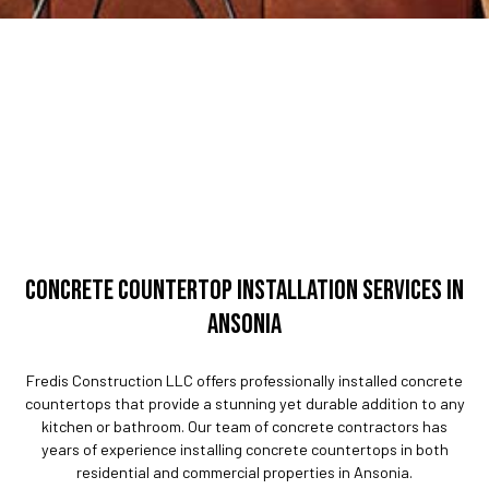
CONCRETE COUNTERTOP INSTALLATION SERVICES IN
ANSONIA
Fredis Construction LLC offers professionally installed concrete
countertops that provide a stunning yet durable addition to any
kitchen or bathroom. Our team of concrete contractors has
years of experience installing concrete countertops in both
residential and commercial properties in Ansonia.