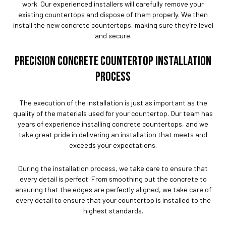
work. Our experienced installers will carefully remove your
existing countertops and dispose of them properly. We then
install the new concrete countertops, making sure they’re level
and secure.
PRECISION CONCRETE COUNTERTOP INSTALLATION
PROCESS
The execution of the installation is just as important as the
quality of the materials used for your countertop. Our team has
years of experience installing concrete countertops, and we
take great pride in delivering an installation that meets and
exceeds your expectations.
During the installation process, we take care to ensure that
every detail is perfect. From smoothing out the concrete to
ensuring that the edges are perfectly aligned, we take care of
every detail to ensure that your countertop is installed to the
highest standards.