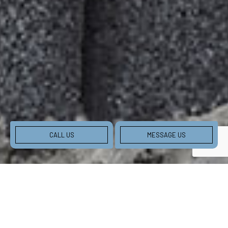
CALL US
MESSAGE US