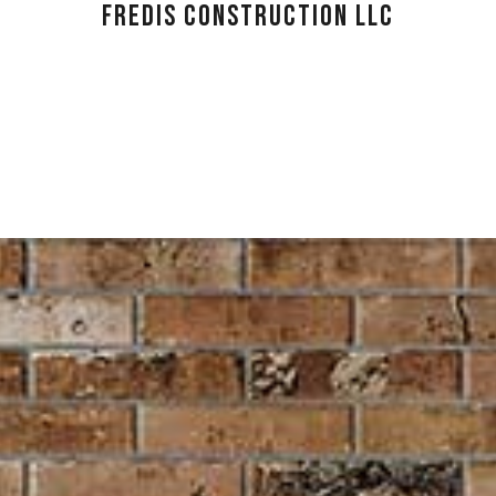
FREDIS CONSTRUCTION LLC