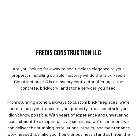
FREDIS CONSTRUCTION LLC
Are you looking for a way to add timeless elegance to your
property? Installing durable masonry will do the trick. Fredis
Construction LLC is a masonry contractor offering all the
concrete, brickwork, and stone services you need.
From stunning stone walkways to custom brick fireplaces, we're
here to help you transform your property into a spectacle you
didn't know possible. With years of experience and unwavering
commitment to exceptional craftsmanship, we're confident we
can deliver the stunning installations, repairs, and maintenance
work needed to make your home or business stand out from the