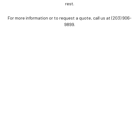
rest.
For more information or to request a quote, call us at (203) 906-
9899.